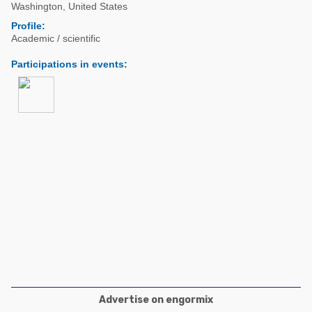
Poultry Industry
Washington
,
United States
Poultry Industry
Profile:
Beef Cattle
Academic / scientific
Pig Industry
Dairy Cattle
Participations in events
:
Beef Cattle
Mycotoxins
Dairy Cattle
Pig Industry
Pets
Advertise on engormix