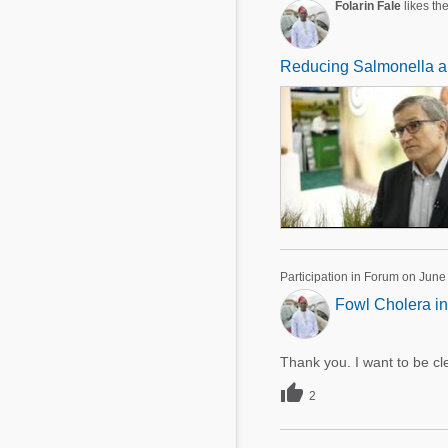
Folarin Fale
likes the
Reducing Salmonella and
Participation in Forum on June
Fowl Cholera in
Thank you. I want to be cle

2