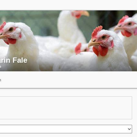
rin Fale
s
n