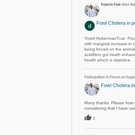
Mycotoxins
Folarin Fale
likes th
Poultry Industry
Poultry Industry
Beef Cattle
Fowl Cholera in p
Pig Industry
Dairy Cattle
Beef Cattle
Yosef HubermanTrue. Poult
Mycotoxins
with marginal increase in 
Dairy Cattle
being forced on the animal 
Pig Industry
acidifiers gut heath enhan
health which is statistica ...
Pets
Participation in Forum on Augu
Fowl Cholera in
Many thanks. Please how d
considering that I have us

2