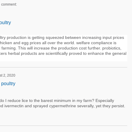
e comment:
oultry
ry production is getting squeezed between increasing input prices
chicken and egg prices all over the world. welfare compliance is
farming. This will increase the production cost further. probiotics,
cers herbal products are scientifically proved to enhance the general
st 2, 2020
 poultry
o I reduce lice to the barest minimum in my farm? Especially
ed ivermectin and sprayed cypermethrine severally, yet they persist.