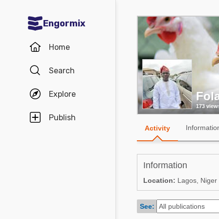
Engormix
Communities in English
Home
Aquaculture
Search
Mycotoxins
Explore
Fola
Poultry Industry
173 view
Pig Industry
Publish
Informatio
Activity
Dairy Cattle
Animal Feed
Information
Communities in Spanish
Location:
Lagos, Niger
Agriculture
Communities in Portuguese
See:
Animal Feed