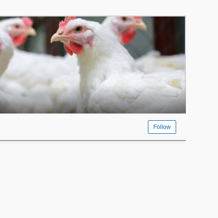
Follow