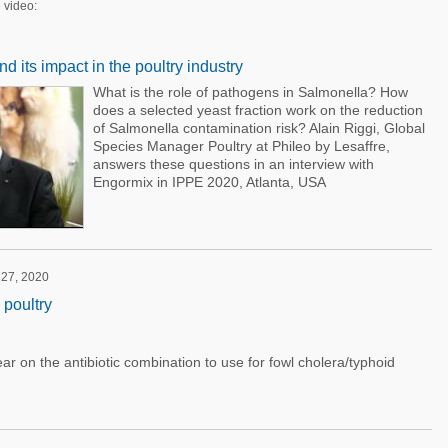
 video:
 its impact in the poultry industry
What is the role of pathogens in Salmonella? How
does a selected yeast fraction work on the reduction
of Salmonella contamination risk? Alain Riggi, Global
Species Manager Poultry at Phileo by Lesaffre,
answers these questions in an interview with
Engormix in IPPE 2020, Atlanta, USA
 27, 2020
 poultry
ar on the antibiotic combination to use for fowl cholera/typhoid