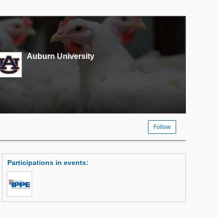
Auburn University
Follow
Participations in events
: