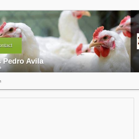
ntact
 Pedro Avila
s
n