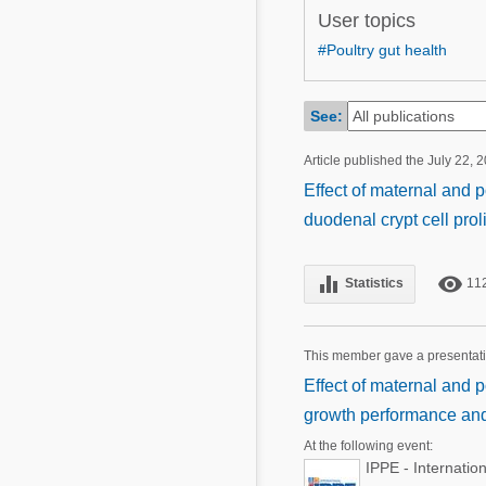
Mycotoxins
User topics
Poultry Industry
Poultry Industry
#Poultry gut health
Beef Cattle
Pig Industry
Dairy Cattle
See:
Beef Cattle
Mycotoxins
Article published the July 22, 
Dairy Cattle
Pig Industry
Effect of maternal and 
duodenal crypt cell prol
Pets
equalizer
remove_red_eye
Statistics
11
This member gave a presentat
Effect of maternal and p
growth performance and 
At the following event:
IPPE - Internatio