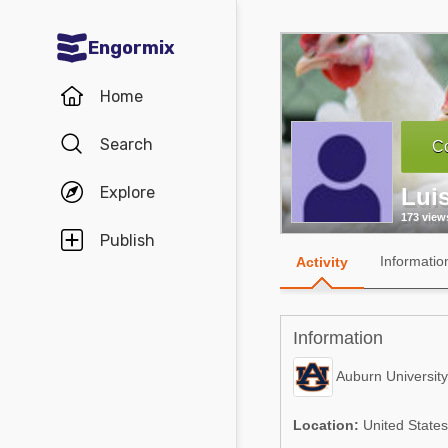
Engormix
Communities in English
Home
Aquaculture
Search
Co
Mycotoxins
Explore
Luis
Poultry Industry
173 view
Pig Industry
Publish
Informatio
Activity
Dairy Cattle
Animal Feed
Information
Communities in Spanish
Auburn University
Agriculture
Communities in Portuguese
Location:
United States
Animal Feed