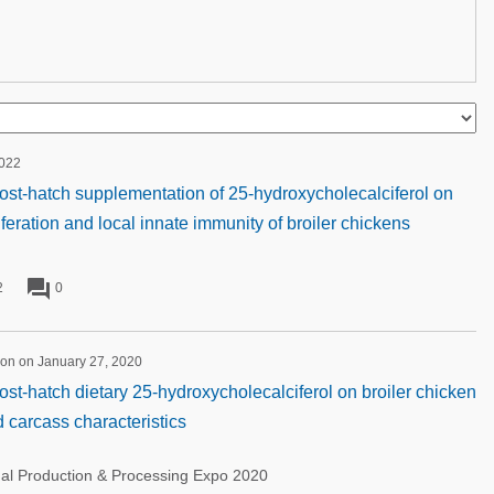
2022
post-hatch supplementation of 25-hydroxycholecalciferol on
iferation and local innate immunity of broiler chickens
forum
2
0
ion on January 27, 2020
ost-hatch dietary 25-hydroxycholecalciferol on broiler chicken
carcass characteristics
nal Production & Processing Expo 2020