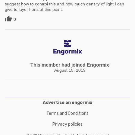
suggest how to control this and how much density of light I can
give to layer hens at this point.

0
This member had joined Engormix
August 15, 2019
Advertise on engormix
Terms and Conditions
Privacy policies