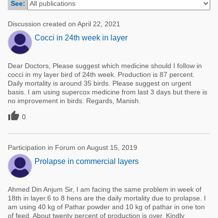
See:
Poultry Industry
Poultry Industry
Beef Cattle
Discussion created on April 22, 2021
Pig Industry
Cocci in 24th week in layer
Dairy Cattle
Beef Cattle
Mycotoxins
Dear Doctors, Please suggest which medicine should I follow in
Dairy Cattle
Pig Industry
cocci in my layer bird of 24th week. Production is 87 percent.
Daily mortality is around 35 birds. Please suggest on urgent
Pets
basis. I am using supercox medicine from last 3 days but there is
no improvement in birds. Regards, Manish.

0
Participation in Forum on August 15, 2019
Prolapse in commercial layers
Ahmed Din Anjum Sir, I am facing the same problem in week of
18th in layer.6 to 8 hens are the daily mortality due to prolapse. I
am using 40 kg of Pathar powder and 10 kg of pathar in one ton
of feed. About twenty percent of production is over. Kindly