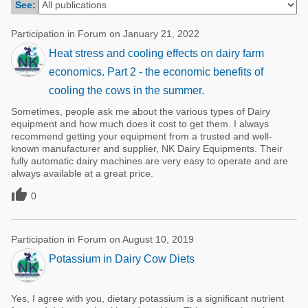
See:
Poultry Industry
Poultry Industry
Beef Cattle
Participation in Forum on January 21, 2022
Pig Industry
Heat stress and cooling effects on dairy farm
Dairy Cattle
Beef Cattle
economics. Part 2 - the economic benefits of
Mycotoxins
cooling the cows in the summer.
Dairy Cattle
Pig Industry
Sometimes, people ask me about the various types of Dairy
equipment and how much does it cost to get them. I always
Pets
recommend getting your equipment from a trusted and well-
known manufacturer and supplier, NK Dairy Equipments. Their
fully automatic dairy machines are very easy to operate and are
always available at a great price.

0
Participation in Forum on August 10, 2019
Potassium in Dairy Cow Diets
Yes, I agree with you, dietary potassium is a significant nutrient