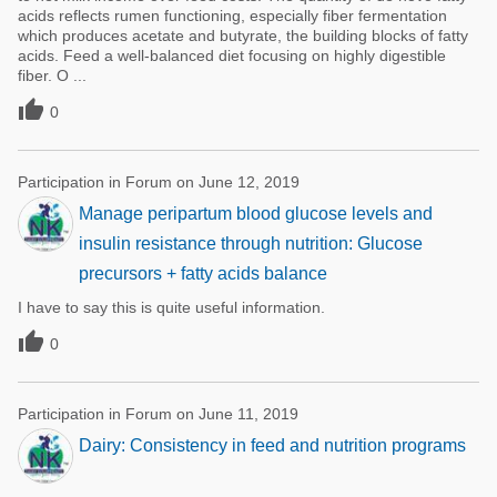
acids reflects rumen functioning, especially fiber fermentation
which produces acetate and butyrate, the building blocks of fatty
acids. Feed a well-balanced diet focusing on highly digestible
fiber. O ...

0
Participation in Forum on June 12, 2019
Manage peripartum blood glucose levels and
insulin resistance through nutrition: Glucose
precursors + fatty acids balance
I have to say this is quite useful information.

0
Participation in Forum on June 11, 2019
Dairy: Consistency in feed and nutrition programs