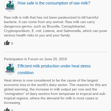
How safe is the consumption of raw milk?
Raw milk is milk that has not been pasteurized to kill harmful
bacteria. It can come from any animal. Raw milk can carry
dangerous germs, such as Brucella, Campylobacter,
Cryptosporidium, E. coli, Listeria, and Salmonella, which can pose
serious health risks to you and your family.

0
Participation in Forum on June 20, 2019
Efficient milk production under heat stress
condition
Heat stress is now considered to be the cause of the largest
economic loss to the world’s dairy sector. The reasons for this are
global warming, the increase in milk output per cow and the
“immigration” of dairy sectors from temperate to tropical and sub-
tropical regions, where the demand for milk in most cases is
increasing.

0