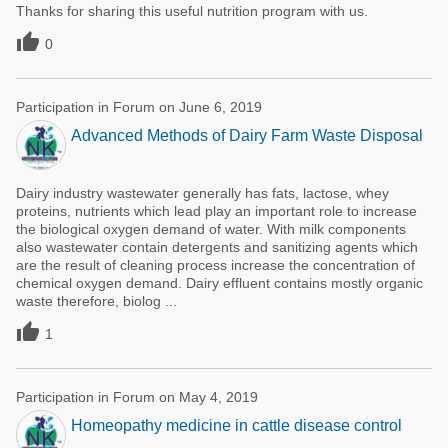
Thanks for sharing this useful nutrition program with us.

0
Participation in Forum on June 6, 2019
Advanced Methods of Dairy Farm Waste Disposal
Dairy industry wastewater generally has fats, lactose, whey
proteins, nutrients which lead play an important role to increase
the biological oxygen demand of water. With milk components
also wastewater contain detergents and sanitizing agents which
are the result of cleaning process increase the concentration of
chemical oxygen demand. Dairy effluent contains mostly organic
waste therefore, biolog ...

1
Participation in Forum on May 4, 2019
Homeopathy medicine in cattle disease control