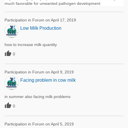
much favorable for unwanted pathogen development
Participation in Forum on April 17, 2019
Low Milk Production
how to increase milk quantity

0
Participation in Forum on April 9, 2019
Facing problem in cow milk
in summer also facing milk problems

0
Participation in Forum on April 5, 2019