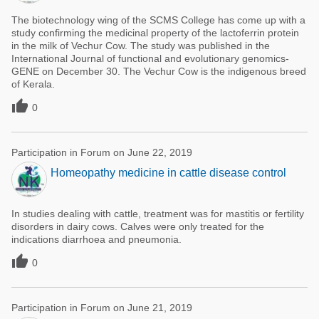
The biotechnology wing of the SCMS College has come up with a
study confirming the medicinal property of the lactoferrin protein
in the milk of Vechur Cow. The study was published in the
International Journal of functional and evolutionary genomics-
GENE on December 30. The Vechur Cow is the indigenous breed
of Kerala.

0
Participation in Forum on June 22, 2019
Homeopathy medicine in cattle disease control
In studies dealing with cattle, treatment was for mastitis or fertility
disorders in dairy cows. Calves were only treated for the
indications diarrhoea and pneumonia.

0
Participation in Forum on June 21, 2019