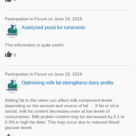
Participation in Forum on June 19, 2019
Autolyzed yeast for ruminants
This information is quite useful.

0
Participation in Forum on June 18, 2019
Optimising milk fat strengthens dairy profits
Adding fat to the ration can affect milk component levels
depending on the amount and source of fat. ... If fat or oil is
rancid, milk fat content decreases even at low levels of
consumption. Milk protein content may be decreased by 0.1 to
0.3% in high-fat diets. This may occur due to reduced blood
glucose levels.