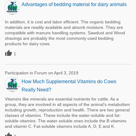
Advantages of bedding material for dairy animals
In addition, it is cost and labor efficient. The organic bedding
materials are readily available and absorb moisture. They are
compatible with manure handling systems. Sawdust and Wood
shavings are probably the most commonly used bedding
products for dairy cows.

1
Participation in Forum on April 3, 2019
How Much Supplemental Vitamins do Cows
Really Need?
Vitamins like minerals are essential nutrients for cattle. As a
group, they are involved in all aspects of the animal’s metabolism
including growth, reproduction and health. There are two general
classes of vitamins. These include the water-soluble and fat-
soluble vitamins. The water-soluble ones include the B vitamins
and vitamin C. Fat-soluble vitamins include A, D, E and K.
