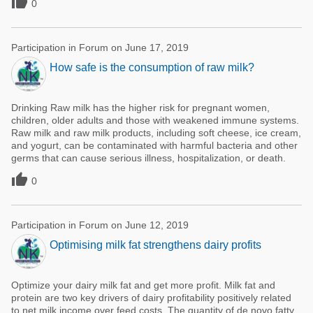

0
Participation in Forum on June 17, 2019
How safe is the consumption of raw milk?
Drinking Raw milk has the higher risk for pregnant women,
children, older adults and those with weakened immune systems.
Raw milk and raw milk products, including soft cheese, ice cream,
and yogurt, can be contaminated with harmful bacteria and other
germs that can cause serious illness, hospitalization, or death.

0
Participation in Forum on June 12, 2019
Optimising milk fat strengthens dairy profits
Optimize your dairy milk fat and get more profit. Milk fat and
protein are two key drivers of dairy profitability positively related
to net milk income over feed costs. The quantity of de novo fatty