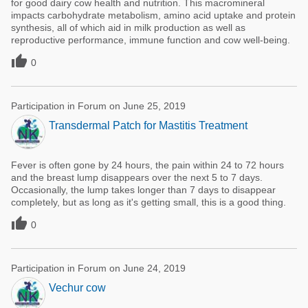
for good dairy cow health and nutrition. This macromineral
impacts carbohydrate metabolism, amino acid uptake and protein
synthesis, all of which aid in milk production as well as
reproductive performance, immune function and cow well-being.

0
Participation in Forum on June 25, 2019
Transdermal Patch for Mastitis Treatment
Fever is often gone by 24 hours, the pain within 24 to 72 hours
and the breast lump disappears over the next 5 to 7 days.
Occasionally, the lump takes longer than 7 days to disappear
completely, but as long as it's getting small, this is a good thing.

0
Participation in Forum on June 24, 2019
Vechur cow