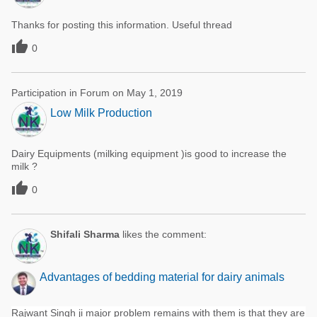
Thanks for posting this information. Useful thread

0
Participation in Forum on May 1, 2019
Low Milk Production
Dairy Equipments (milking equipment )is good to increase the
milk ?

0
Shifali Sharma
likes the comment:
Advantages of bedding material for dairy animals
Rajwant Singh ji major problem remains with them is that they are