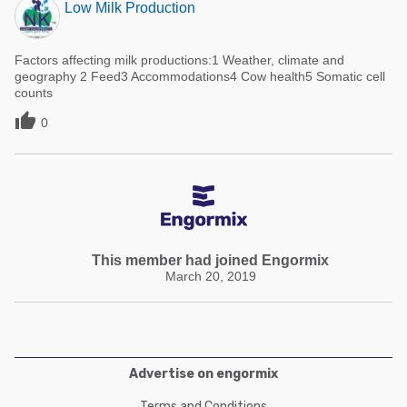
Low Milk Production
Factors affecting milk productions:1 Weather, climate and
geography 2 Feed3 Accommodations4 Cow health5 Somatic cell
counts

0
This member had joined Engormix
March 20, 2019
Advertise on engormix
Terms and Conditions