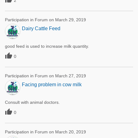
2
Participation in Forum on March 29, 2019
Dairy Cattle Feed
good feed is used to increase milk quantity.

0
Participation in Forum on March 27, 2019
Facing problem in cow milk
Consult with animal doctors.

0
Participation in Forum on March 20, 2019