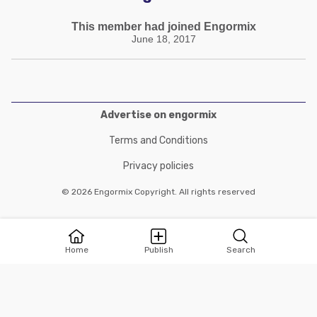
This member had joined Engormix
June 18, 2017
Advertise on engormix
Terms and Conditions
Privacy policies
© 2026 Engormix Copyright. All rights reserved
Home
Publish
Search