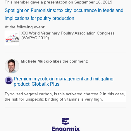
This member gave a presentation on September 18, 2019
Spotlight on Fumonisins: toxicity, occurrence in feeds and
implications for poultry production
At the following event:
XXI World Veterinary Poultry Association Congress
(WVPAC 2019)
Michele Muccio
likes the comment:
Premium mycotoxin management and mitigating
product: Globafix Plus
Pyrrolized vegetal carbon, is this activated charcoal? In this case,
the risk for unspecific binding of vitamins is very high.