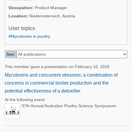
Poultry Industry
Occupation:
Product Manager
Poultry Industry
Beef Cattle
Location:
Niederosterreich, Austria
Pig Industry
Dairy Cattle
User topics
Beef Cattle
Mycotoxins
#Mycotoxins in poultry
Dairy Cattle
Pig Industry
See:
Pets
This member gave a presentation on February 10, 2026
Mycotoxins and concurrent stressors: a combination of
concerns in commercial broiler production and the
potential effectiveness of a detoxifier
At the following event:
37th Annual Australian Poultry Science Symposium