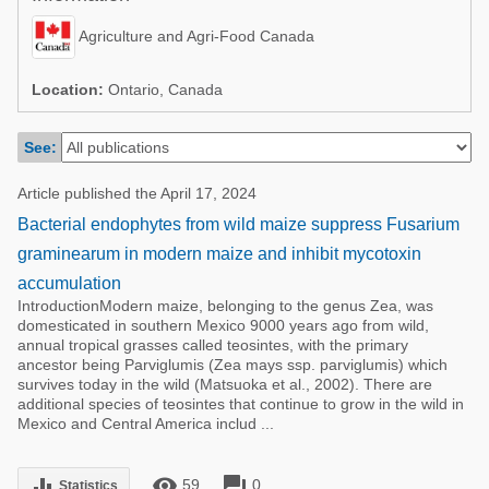
Poultry Industry
Poultry Industry
Agriculture and Agri-Food Canada
Beef Cattle
Pig Industry
Dairy Cattle
Location:
Ontario, Canada
Beef Cattle
Mycotoxins
See:
Dairy Cattle
Pig Industry
Article published the April 17, 2024
Pets
Bacterial endophytes from wild maize suppress Fusarium
graminearum in modern maize and inhibit mycotoxin
accumulation
IntroductionModern maize, belonging to the genus Zea, was
domesticated in southern Mexico 9000 years ago from wild,
annual tropical grasses called teosintes, with the primary
ancestor being Parviglumis (Zea mays ssp. parviglumis) which
survives today in the wild (Matsuoka et al., 2002). There are
additional species of teosintes that continue to grow in the wild in
Mexico and Central America includ ...
remove_red_eye
forum
equalizer
59
0
Statistics