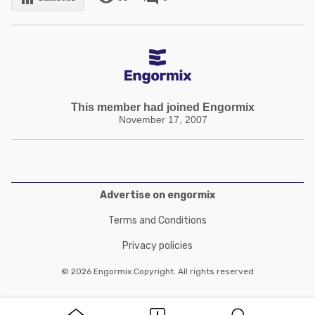
This member had joined Engormix
November 17, 2007
Advertise on engormix
Terms and Conditions
Privacy policies
© 2026 Engormix Copyright. All rights reserved