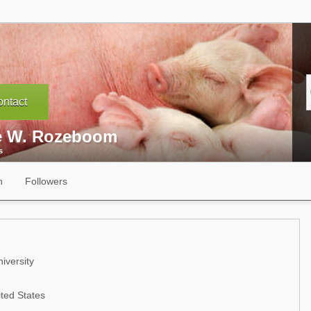
ntact
e W. Rozeboom
s
n
Followers
iversity
ted States