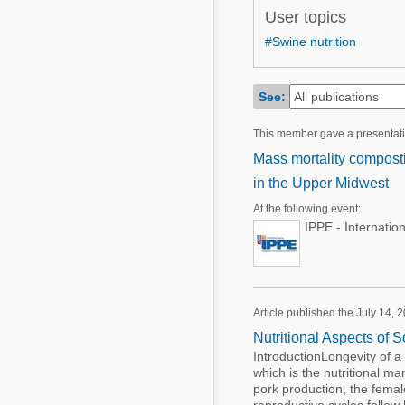
Mycotoxins
User topics
Poultry Industry
Poultry Industry
#Swine nutrition
Beef Cattle
Pig Industry
Dairy Cattle
See:
Beef Cattle
Mycotoxins
This member gave a presentat
Dairy Cattle
Pig Industry
Mass mortality composti
in the Upper Midwest
Pets
At the following event:
IPPE - Internatio
Article published the July 14, 
Nutritional Aspects of 
IntroductionLongevity of a 
which is the nutritional m
pork production, the femal