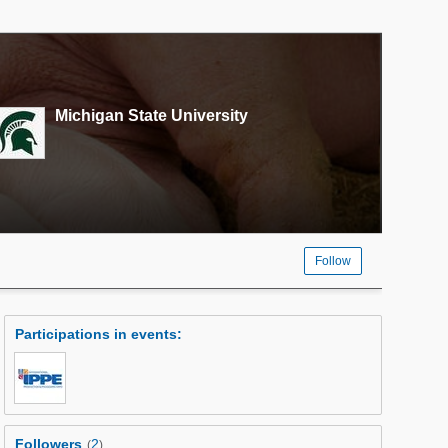
Michigan State University
Follow
Participations in events
:
Followers
2
(
)