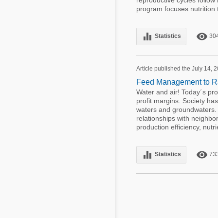
reproductive cycles follow
program focuses nutrition 
equalizer
remove_red_eye
Statistics
30
Article published the July 14, 
Feed Management to Ra
Water and air! Today´s pr
profit margins. Society h
waters and groundwaters. 
relationships with neighb
production efficiency, nutri
equalizer
remove_red_eye
Statistics
73