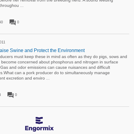
 before her removal from the breeding herd. A sound feeding
throughou ...
forum
40
0
2011
ise Swine and Protect the Environment
oducers must keep these in mind as often as they do pigs, sows and
as become concerned about phosphorus and nitrogen in surface
Gas and odor emissions can cause nuisances and difficult
ors.What can a pork producer do to simultaneously manage
ent excretion and enviro ...
forum
3
0