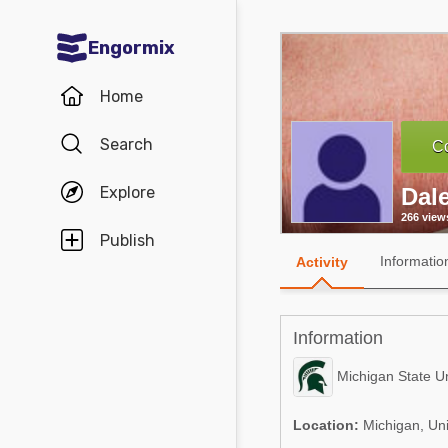
Engormix
Communities in English
Home
Aquaculture
Search
Co
Mycotoxins
Explore
Dal
Poultry Industry
266 view
Pig Industry
Publish
Informatio
Activity
Dairy Cattle
Animal Feed
Information
Communities in Spanish
Michigan State Un
Agriculture
Communities in Portuguese
Location:
Michigan, Uni
Animal Feed