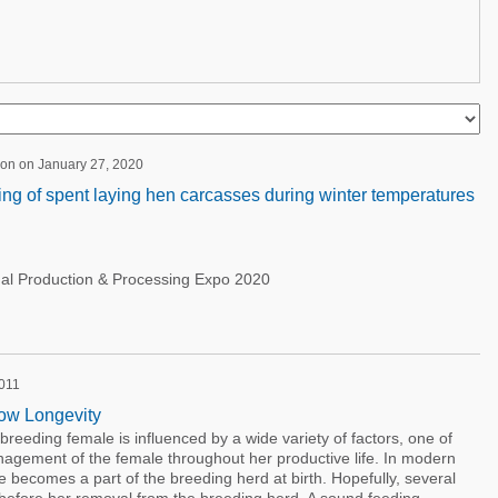
ion on January 27, 2020
ng of spent laying hen carcasses during winter temperatures
nal Production & Processing Expo 2020
2011
Sow Longevity
breeding female is influenced by a wide variety of factors, one of
anagement of the female throughout her productive life. In modern
e becomes a part of the breeding herd at birth. Hopefully, several