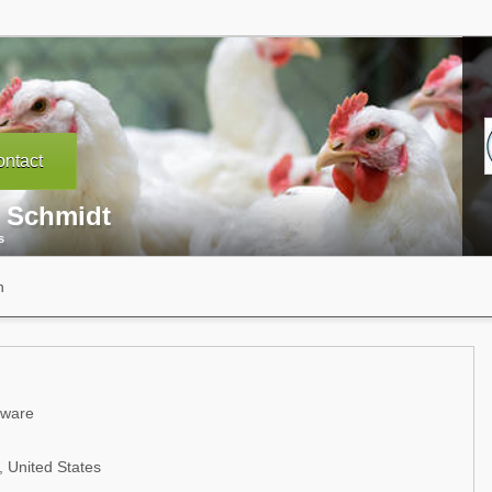
ntact
l Schmidt
s
n
aware
 United States