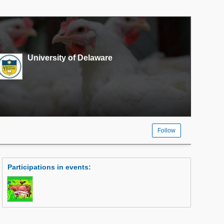
University of Delaware
Follow
Participations in events
: