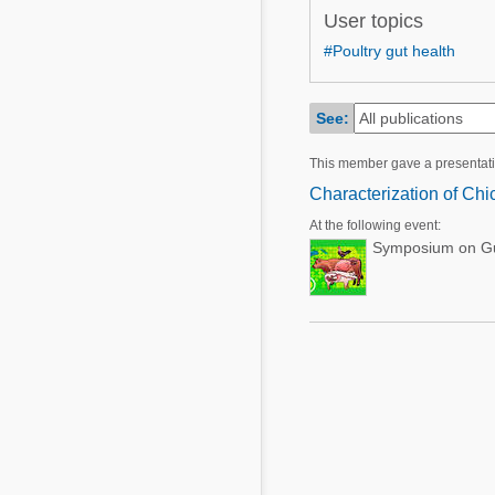
Mycotoxins
User topics
Poultry Industry
Poultry Industry
#Poultry gut health
Beef Cattle
Pig Industry
Dairy Cattle
See:
Beef Cattle
Mycotoxins
This member gave a presentat
Dairy Cattle
Pig Industry
Characterization of Ch
Pets
At the following event:
Symposium on Gut