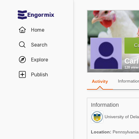
Engormix
Communities in English
Home
Aquaculture
Search
Co
Mycotoxins
Explore
Car
Poultry Industry
128 view
Pig Industry
Publish
Informatio
Activity
Dairy Cattle
Animal Feed
Information
Communities in Spanish
University of Del
Agriculture
Communities in Portuguese
Location:
Pennsylvania,
Animal Feed