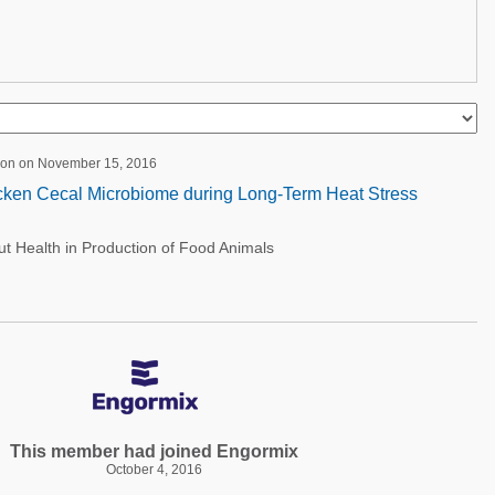
ion on November 15, 2016
icken Cecal Microbiome during Long-Term Heat Stress
 Health in Production of Food Animals
This member had joined Engormix
October 4, 2016