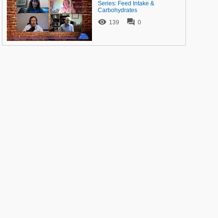
Series: Feed Intake &
Carbohydrates


139
0