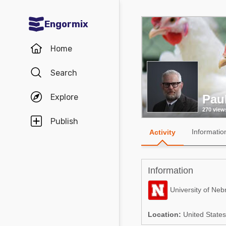
Engormix
Communities in English
Home
Aquaculture
Search
Mycotoxins
Explore
Pau
Poultry Industry
270 view
Pig Industry
Publish
Informatio
Activity
Dairy Cattle
Animal Feed
Information
Communities in Spanish
University of Neb
Agriculture
Communities in Portuguese
Location:
United States
Animal Feed