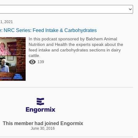
1, 2021
: NRC Series: Feed Intake & Carbohydrates
In this podcast sponsored by Balchem Animal
Nutrition and Health the experts speak about the
feed intake and carbohydrates sections in dairy
cattle.

139
This member had joined Engormix
June 30, 2016