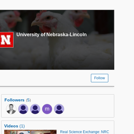
University of Nebraska-Lincoln
Follow
Followers
5
(
)
Videos
(1)
Real Science Exchange: NRC