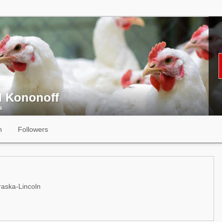
l Kononoff
s
n
Followers
raska-Lincoln