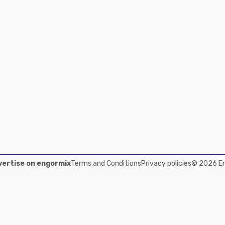
ertise on engormix
Terms and Conditions
Privacy policies
© 2026 Eng