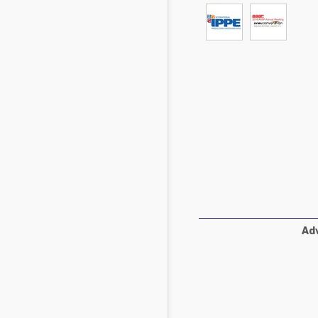
Mycotoxins
Poultry Industry
Poultry Industry
Beef Cattle
Pig Industry
Dairy Cattle
Beef Cattle
Mycotoxins
Dairy Cattle
Pig Industry
Pets
Adv