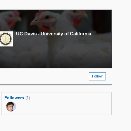
UC Davis - University of California
Follow
Followers
1
(
)