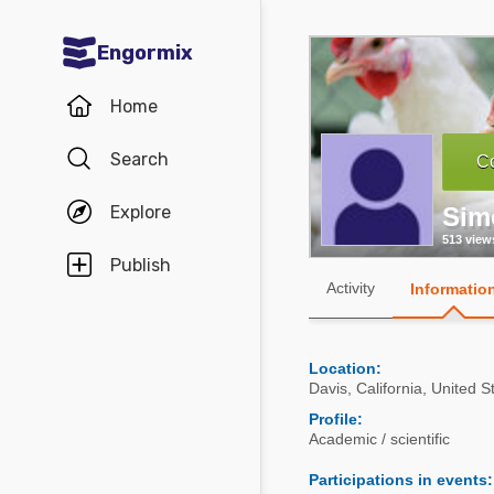
Engormix
Communities in English
Home
Aquaculture
Search
Co
Mycotoxins
Explore
Sim
Poultry Industry
513 view
Pig Industry
Publish
Activity
Informatio
Dairy Cattle
Animal Feed
Location:
Davis
,
California
,
United S
Communities in Spanish
Profile:
Academic / scientific
Agriculture
Communities in Portuguese
Participations in events
:
Animal Feed