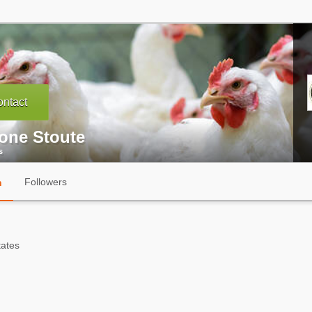
ntact
one Stoute
s
Followers
n
tates