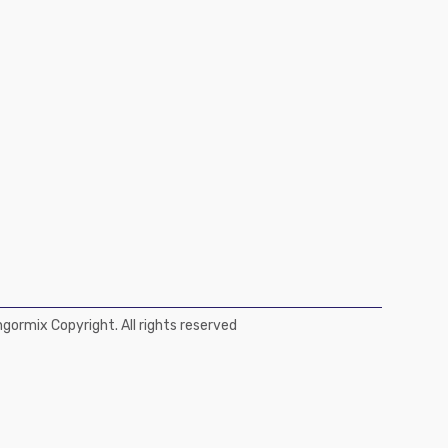
ormix Copyright. All rights reserved