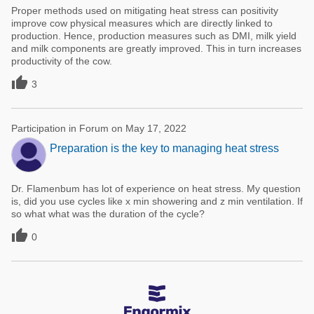
Proper methods used on mitigating heat stress can positivity
improve cow physical measures which are directly linked to
production. Hence, production measures such as DMI, milk yield
and milk components are greatly improved. This in turn increases
productivity of the cow.

3
Participation in Forum on May 17, 2022
Preparation is the key to managing heat stress
Dr. Flamenbum has lot of experience on heat stress. My question
is, did you use cycles like x min showering and z min ventilation. If
so what what was the duration of the cycle?

0