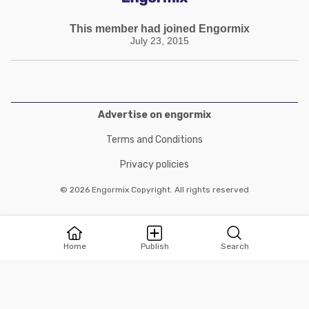
This member had joined Engormix
July 23, 2015
Advertise on engormix
Terms and Conditions
Privacy policies
© 2026 Engormix Copyright. All rights reserved
Home
Publish
Search