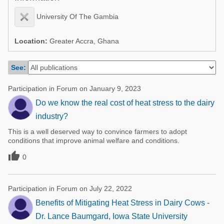
Poultry Industry
Poultry Industry
University Of The Gambia
Beef Cattle
Pig Industry
Dairy Cattle
Location:
Greater Accra, Ghana
Beef Cattle
Mycotoxins
See:
Dairy Cattle
Pig Industry
Participation in Forum on January 9, 2023
Pets
Do we know the real cost of heat stress to the dairy
industry?
This is a well deserved way to convince farmers to adopt
conditions that improve animal welfare and conditions.

0
Participation in Forum on July 22, 2022
Benefits of Mitigating Heat Stress in Dairy Cows -
Dr. Lance Baumgard, Iowa State University