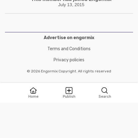
July 13, 2015
Advertise on engormix
Terms and Conditions
Privacy policies
© 2026 Engormix Copyright. All rights reserved
Home
Publish
Search