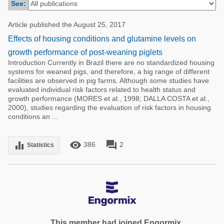
See:
Poultry Industry
Poultry Industry
Beef Cattle
Article published the August 25, 2017
Pig Industry
Effects of housing conditions and glutamine levels on
Dairy Cattle
Beef Cattle
growth performance of post-weaning piglets
Mycotoxins
Introduction Currently in Brazil there are no standardized housing
Dairy Cattle
systems for weaned pigs, and therefore, a big range of different
Pig Industry
facilities are observed in pig farms. Although some studies have
evaluated individual risk factors related to health status and
Pets
growth performance (MORES et al., 1998; DALLA COSTA et al.,
2000), studies regarding the evaluation of risk factors in housing
conditions an ...
remove_red_eye
forum
equalizer
386
2
Statistics
This member had joined Engormix