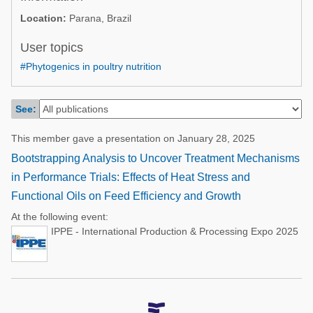
Poultry Industry
Location:
Parana, Brazil
Poultry Industry
Beef Cattle
Pig Industry
User topics
Dairy Cattle
#Phytogenics in poultry nutrition
Beef Cattle
Mycotoxins
Dairy Cattle
Pig Industry
See:
Pets
This member gave a presentation on January 28, 2025
Bootstrapping Analysis to Uncover Treatment Mechanisms
in Performance Trials: Effects of Heat Stress and
Functional Oils on Feed Efficiency and Growth
At the following event:
IPPE - International Production & Processing Expo 2025