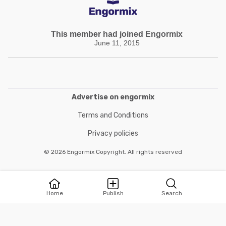
This member had joined Engormix
June 11, 2015
Advertise on engormix
Terms and Conditions
Privacy policies
© 2026 Engormix Copyright. All rights reserved
Home
Publish
Search