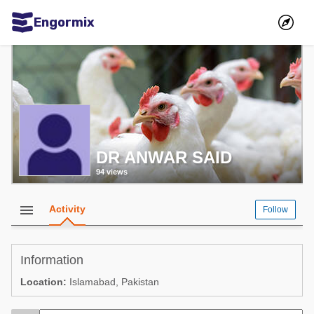
Engormix
Communities in English
Aquaculture
Mycotoxins
Poultry Industry
DR ANWAR SAID
Pig Industry
94 views
Dairy Cattle
Animal Feed
menu
Activity
Follow
Communities in Spanish
Information
Agriculture
Communities in Portuguese
Location:
Islamabad, Pakistan
Animal Feed
Mycotoxins