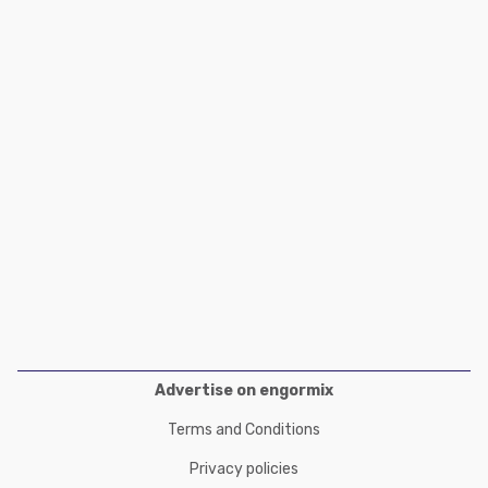
Poultry Industry
Poultry Industry
Beef Cattle
Pig Industry
Dairy Cattle
Beef Cattle
Mycotoxins
Dairy Cattle
Pig Industry
Pets
Advertise on engormix
Terms and Conditions
Privacy policies