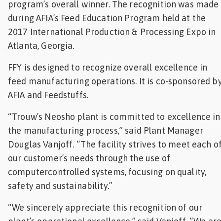
program’s overall winner. The recognition was made
Feed
during AFIA’s Feed Education Program held at the
2017 International Production & Processing Expo in
ities
Atlanta, Georgia.
ish
FFY is designed to recognize overall excellence in
ities
feed manufacturing operations. It is co-sponsored b
ese
AFIA and Feedstuffs.
“Trouw’s Neosho plant is committed to excellence in
the manufacturing process,” said Plant Manager
Douglas Vanjoff. “The facility strives to meet each o
our customer’s needs through the use of
computercontrolled systems, focusing on quality,
safety and sustainability.”
“We sincerely appreciate this recognition of our