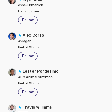
dsm-Firmenich
Investigación
United States
Follow
Alex Corzo
Aviagen
United States
Follow
Lester Pordesimo
ADM Animal Nutrition
United States
Follow
Travis Williams