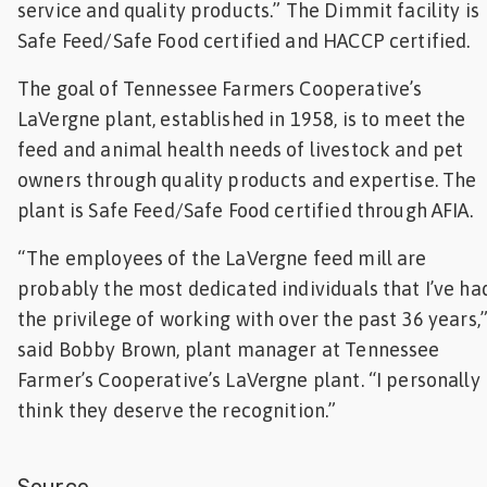
service and quality products.” The Dimmit facility is
Safe Feed/Safe Food certified and HACCP certified.
The goal of Tennessee Farmers Cooperative’s
LaVergne plant, established in 1958, is to meet the
feed and animal health needs of livestock and pet
owners through quality products and expertise. The
plant is Safe Feed/Safe Food certified through AFIA.
“The employees of the LaVergne feed mill are
probably the most dedicated individuals that I’ve ha
the privilege of working with over the past 36 years,
said Bobby Brown, plant manager at Tennessee
Farmer’s Cooperative’s LaVergne plant. “I personally
think they deserve the recognition.”
Source