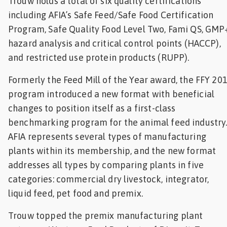
Trouw holds a total of six quality certifications
including AFIA’s Safe Feed/Safe Food Certification
Program, Safe Quality Food Level Two, Fami QS, GMP
hazard analysis and critical control points (HACCP),
and restricted use protein products (RUPP).
Formerly the Feed Mill of the Year award, the FFY 20
program introduced a new format with beneficial
changes to position itself as a first-class
benchmarking program for the animal feed industry
AFIA represents several types of manufacturing
plants within its membership, and the new format
addresses all types by comparing plants in five
categories: commercial dry livestock, integrator,
liquid feed, pet food and premix.
Trouw topped the premix manufacturing plant