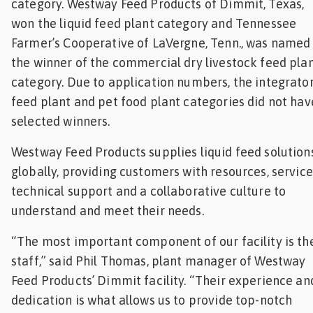
category. Westway Feed Products of Dimmit, Texas,
won the liquid feed plant category and Tennessee
Farmer’s Cooperative of LaVergne, Tenn., was named
the winner of the commercial dry livestock feed pla
category. Due to application numbers, the integrato
feed plant and pet food plant categories did not hav
selected winners.
Westway Feed Products supplies liquid feed solution
globally, providing customers with resources, service
technical support and a collaborative culture to
understand and meet their needs.
“The most important component of our facility is th
staff,” said Phil Thomas, plant manager of Westway
Feed Products’ Dimmit facility. “Their experience an
dedication is what allows us to provide top-notch