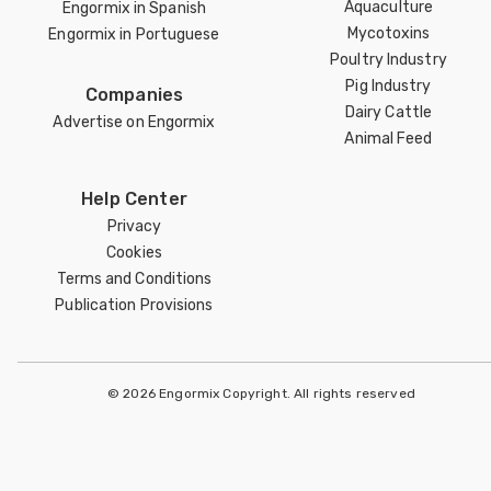
Aquaculture
Engormix in Spanish
Mycotoxins
Engormix in Portuguese
Poultry Industry
Pig Industry
Companies
Dairy Cattle
Advertise on Engormix
Animal Feed
Help Center
Privacy
Cookies
Terms and Conditions
Publication Provisions
© 2026 Engormix Copyright. All rights reserved