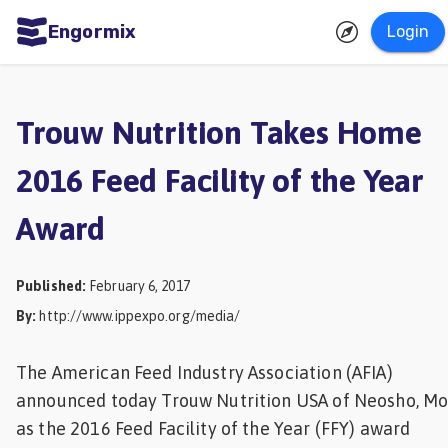
Engormix
Login
ities
sh
Trouw Nutrition Takes Home
Aquaculture
2016 Feed Facility of the Year
Mycotoxins
Award
Poultry
Industry
Published
:
February 6, 2017
Pig
By
:
http://www.ippexpo.org/media/
Industry
Dairy
The American Feed Industry Association (AFIA)
announced today Trouw Nutrition USA of Neosho, Mo.
Cattle
as the 2016 Feed Facility of the Year (FFY) award
Animal