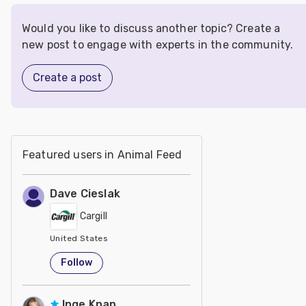
Would you like to discuss another topic? Create a
new post to engage with experts in the community.
Create a post
Featured users in Animal Feed
Dave Cieslak
Cargill
United States
Follow
Inge Knap