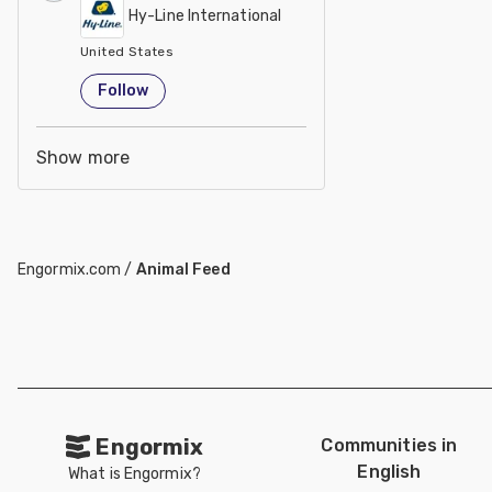
Hy-Line International
United States
Follow
Show more
Engormix.com
/
Animal Feed
Engormix
Communities in
English
What is Engormix?