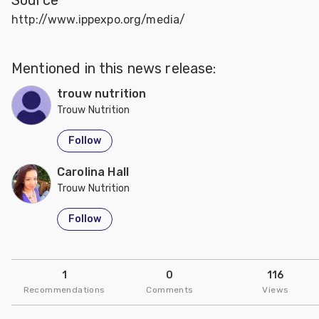
http://www.ippexpo.org/media/
Mentioned in this news release:
trouw nutrition
Trouw Nutrition
Follow
Carolina Hall
Trouw Nutrition
Follow
1
0
116
Recommendations
Comments
Views