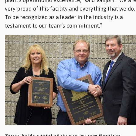
plant’s operational excellence,” said Vanjoff. “We ar
very proud of this facility and everything that we do.
To be recognized as a leader in the industry is a
testament to our team’s commitment.”