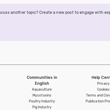
iscuss another topic? Create a new post to engage with ex
Communities in
Help Cen
English
Privacy
Aquaculture
Cookies
Mycotoxins
Terms and Con
Poultry Industry
Publication Pro
Pig Industry