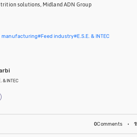
trition solutions, Midland ADN Group
d manufacturing
#
Feed industry
#
E.S.E. & INTEC
arbi
E. & INTEC
0
Comments
·
1