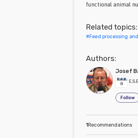
functional animal nu
Feed
Communities
Related topics:
in Spanish
#
Feed processing an
Communities
in
Portuguese
Authors:
Josef B
E.S.
Follow
1
Recommendations