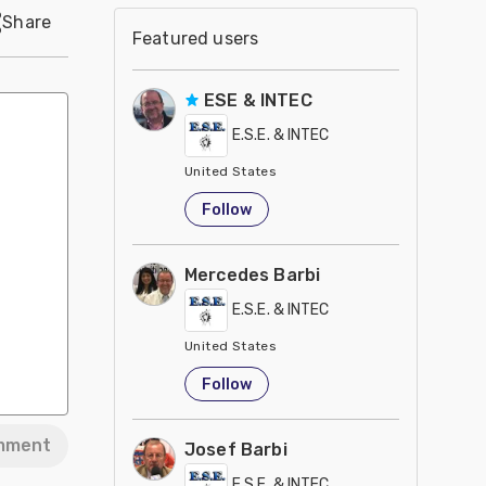
Share
Featured users
ESE & INTEC
E.S.E. & INTEC
United States
Follow
Mercedes Barbi
E.S.E. & INTEC
United States
Follow
mment
Josef Barbi
E.S.E. & INTEC