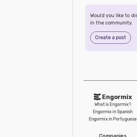
Would you like to d
in the community.
Create a post
Engormix
What is Engormix?
Engormix in Spanish
Engormix in Portuguese
Companies