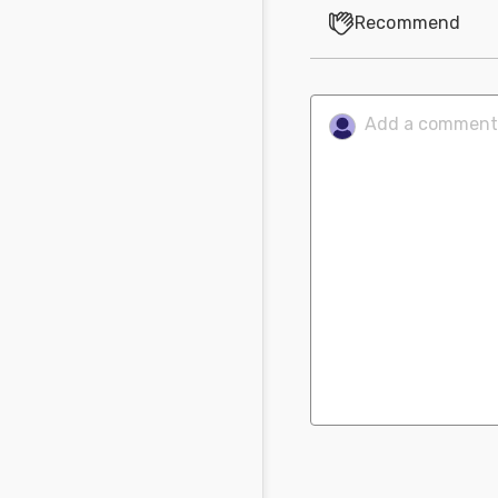
Recommend