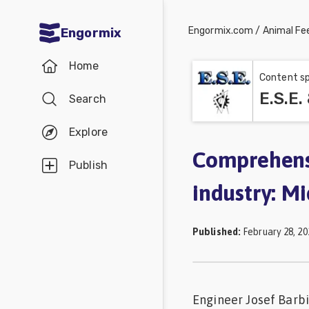
Engormix.com
/
Animal Fe
Engormix
Communities
Home
in English
Content sp
E.S.E.
Search
Aquaculture
Mycotoxins
Explore
Poultry
Comprehensi
Publish
Industry
industry: M
Pig
Industry
Published
:
February 28, 20
Dairy
Cattle
Engineer Josef Barbi
Animal