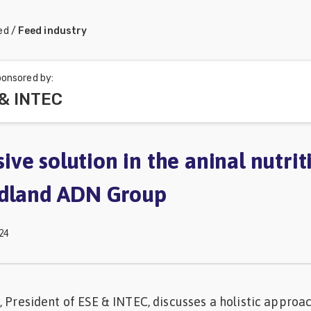
ed
/
Feed industry
onsored by:
 & INTEC
ve solution in the aninal nutrit
idland ADN Group
24
, President of ESE & INTEC, discusses a holistic approa