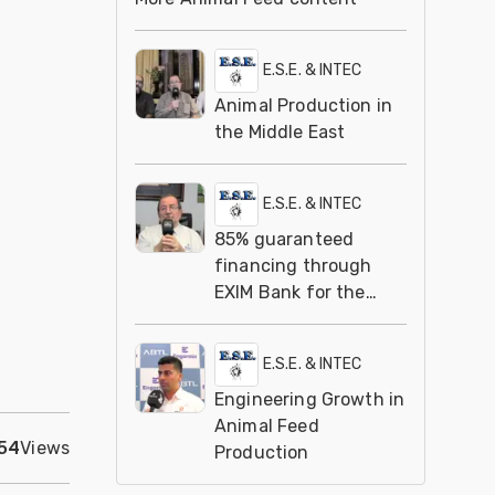
E.S.E. & INTEC
Animal Production in
the Middle East
E.S.E. & INTEC
85% guaranteed
financing through
EXIM Bank for the
animal feed industry
E.S.E. & INTEC
Engineering Growth in
Animal Feed
54
Views
Production