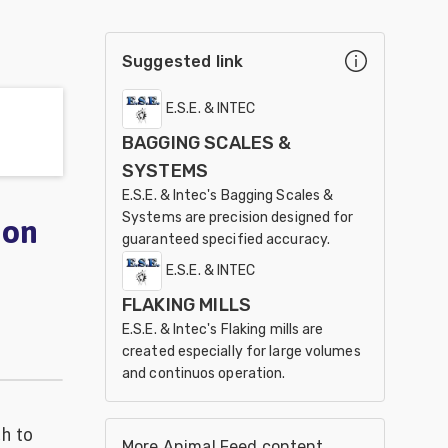
Suggested link
E.S.E. & INTEC
BAGGING SCALES &
SYSTEMS
E.S.E. & Intec's Bagging Scales &
Systems are precision designed for
ion
guaranteed specified accuracy.
E.S.E. & INTEC
FLAKING MILLS
E.S.E. & Intec's Flaking mills are
created especially for large volumes
and continuos operation.
ch to
More Animal Feed content