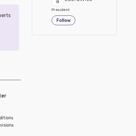
President
perts
United States
Follow
ter
ditions
visions