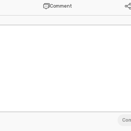
Comment
Co