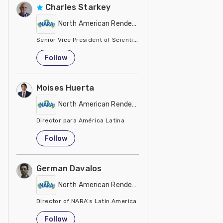
Charles Starkey
North American Renderers Association (NARA)
Senior Vice President of Scientific Services
United States
Follow
Moises Huerta
North American Renderers Association (NARA)
Director para América Latina
Colombia
Follow
German Davalos
North American Renderers Association (NARA)
Director of NARA’s Latin America
Mexico
Follow