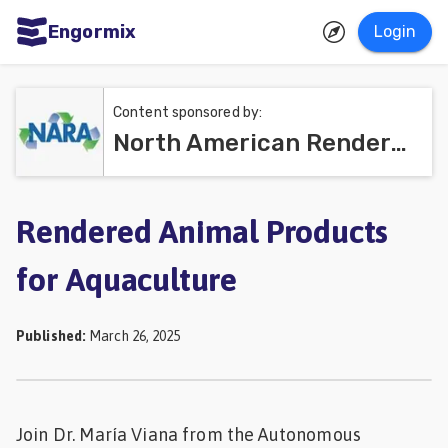
Engormix
Login
ities
sh
Content sponsored by:
North American Renderers Association (NARA)
Aquaculture
Mycotoxins
Poultry
Rendered Animal Products
Industry
for Aquaculture
Pig
Industry
Published
:
March 26, 2025
Dairy
Cattle
Join Dr. María Viana from the Autonomous
Animal