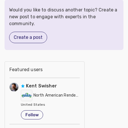
Would you like to discuss another topic? Create a
new post to engage with experts in the
community.
Create a post
Featured users
Kent Swisher
North American Renderers Association (NARA)
United States
Follow