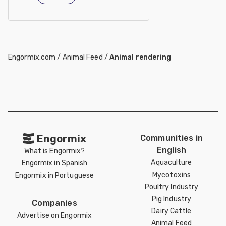
Engormix.com
/
Animal Feed
/
Animal rendering
Engormix
Communities in
English
What is Engormix?
Aquaculture
Engormix in Spanish
Mycotoxins
Engormix in Portuguese
Poultry Industry
Pig Industry
Companies
Dairy Cattle
Advertise on Engormix
Animal Feed