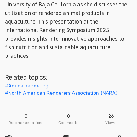
University of Baja California as she discusses the
Feed
utilization of rendered animal products in
aquaculture. This presentation at the
ities
ish
International Rendering Symposium 2025
provides insights into innovative approaches to
ities
fish nutrition and sustainable aquaculture
practices.
ese
Related topics:
#
Animal rendering
#
North American Renderers Association (NARA)
0
0
26
Recommendations
Comments
Views