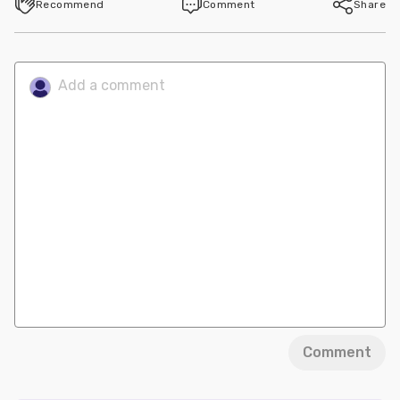
Recommend
Comment
Share
Comment