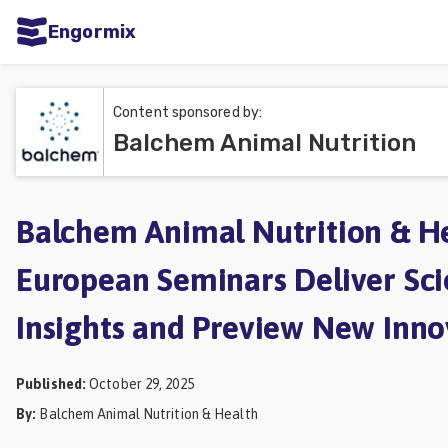
Engormix
ities
sh
Content sponsored by:
Balchem Animal Nutrition
Aquaculture
Mycotoxins
Poultry
Balchem Animal Nutrition & H
Industry
European Seminars Deliver Scie
Pig
Insights and Preview New Inno
Industry
Dairy
Published
:
October 29, 2025
Cattle
By
:
Balchem Animal Nutrition & Health
Animal