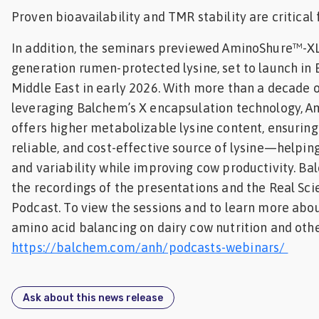
Proven bioavailability and TMR stability are critical
In addition, the seminars previewed AminoShure™-XL
generation rumen-protected lysine, set to launch in
Middle East in early 2026. With more than a decade o
leveraging Balchem’s X encapsulation technology, 
offers higher metabolizable lysine content, ensuring 
reliable, and cost-effective source of lysine—helpin
and variability while improving cow productivity. Ba
the recordings of the presentations and the Real Sc
Podcast. To view the sessions and to learn more abo
amino acid balancing on dairy cow nutrition and other
https://balchem.com/anh/podcasts-webinars/
Ask about this news release