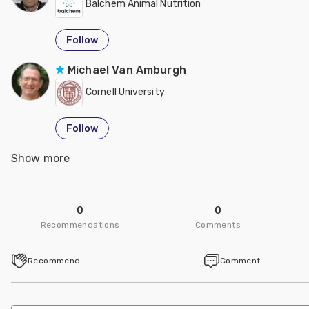
Balchem Animal Nutrition
Follow
Michael Van Amburgh
Cornell University
Follow
Show more
Dr. Usman Arshad
UVAS, Lahore-Pakistan
0
0
Follow
Recommendations
Comments
Sion Richards
Recommend
Comment
Balchem Animal Nutrition
Follow