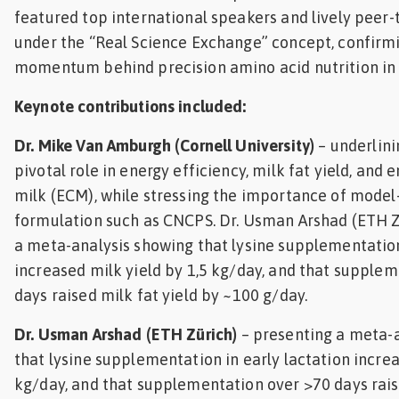
featured top international speakers and lively peer-
under the “Real Science Exchange” concept, confirm
momentum behind precision amino acid nutrition in 
Keynote contributions included:
Dr. Mike Van Amburgh (Cornell University)
– underlini
pivotal role in energy efficiency, milk fat yield, and
milk (ECM), while stressing the importance of model
formulation such as CNCPS. Dr. Usman Arshad (ETH Z
a meta-analysis showing that lysine supplementation
increased milk yield by 1,5 kg/day, and that supple
days raised milk fat yield by ~100 g/day.
Dr. Usman Arshad (ETH Zürich)
– presenting a meta-
that lysine supplementation in early lactation increa
kg/day, and that supplementation over >70 days raise