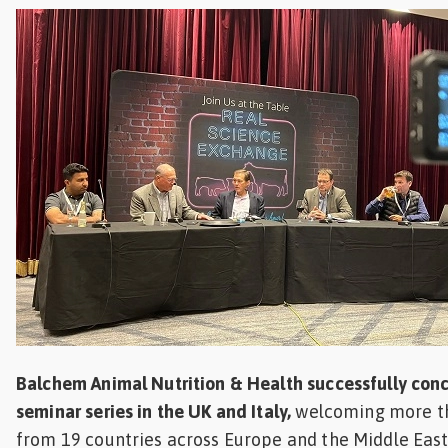
Feed
ities
ish
ities
ese
Balchem Animal Nutrition & Health successfully con
seminar series in the UK and Italy,
welcoming more th
from 19 countries across Europe and the Middle East