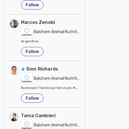
United States
Follow
Marcos Zenobi
Balchem Animal Nutrition
Argentina
Follow
Sion Richards
Balchem Animal Nutrition
Ruminant Technical Services Manager Balchem
United Kingdom
Follow
Tania Cambieri
Balchem Animal Nutrition