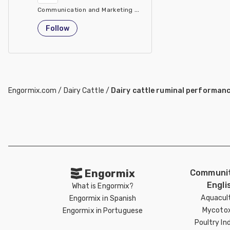
Communication and Marketing Manager Animal Nutrition & He
Italy
Follow
Engormix.com
/
Dairy Cattle
/
Dairy cattle ruminal performan
Engormix
Communit
Engli
What is Engormix?
Aquacul
Engormix in Spanish
Mycotox
Engormix in Portuguese
Poultry In