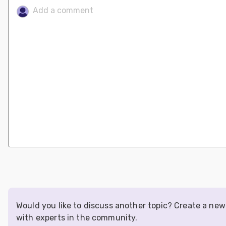
Would you like to discuss another topic? Create a ne
with experts in the community.