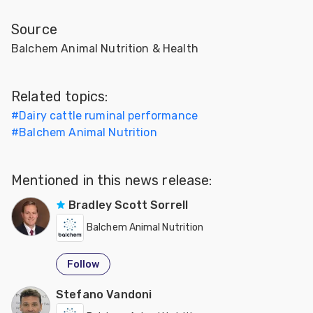
Source
Balchem Animal Nutrition & Health
Related topics:
#
Dairy cattle ruminal performance
#
Balchem Animal Nutrition
Mentioned in this news release:
Bradley Scott Sorrell
Balchem Animal Nutrition
Follow
Stefano Vandoni