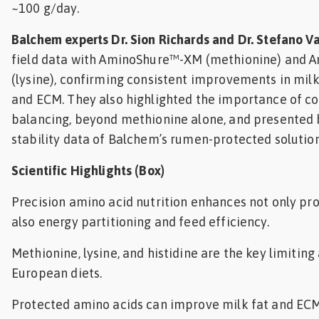
~100 g/day.
Balchem experts Dr. Sion Richards and Dr. Stefano V
field data with AminoShure™-XM (methionine) and 
(lysine), confirming consistent improvements in milk 
and ECM. They also highlighted the importance of c
balancing, beyond methionine alone, and presented b
stability data of Balchem’s rumen-protected solution
Scientific Highlights (Box)
Precision amino acid nutrition enhances not only pro
also energy partitioning and feed efficiency.
Methionine, lysine, and histidine are the key limitin
European diets.
Protected amino acids can improve milk fat and ECM,