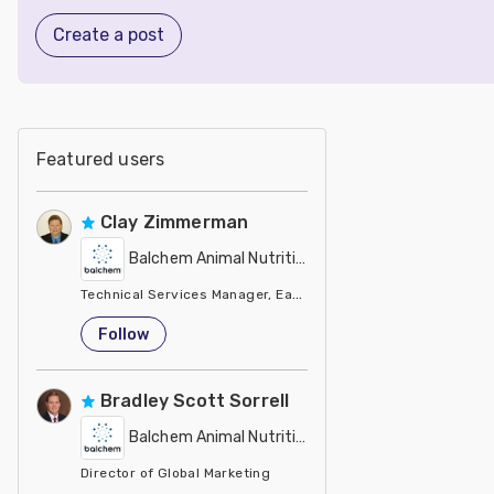
Create a post
Featured users
Clay Zimmerman
Balchem Animal Nutrition
Technical Services Manager, Eastern Region
United States
Follow
Bradley Scott Sorrell
Balchem Animal Nutrition
Director of Global Marketing