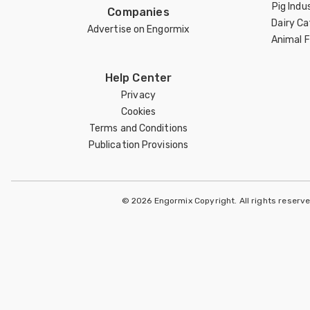
Pig Indu
Companies
Dairy Ca
Advertise on Engormix
Animal 
Help Center
Privacy
Cookies
Terms and Conditions
Publication Provisions
© 2026 Engormix Copyright. All rights reserv