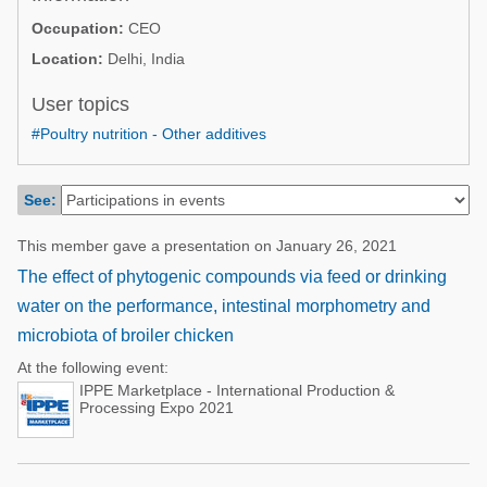
Poultry Industry
Occupation:
CEO
Poultry Industry
Beef Cattle
Location:
Delhi, India
Pig Industry
Dairy Cattle
User topics
Beef Cattle
Mycotoxins
#Poultry nutrition - Other additives
Dairy Cattle
Pig Industry
See:
Pets
This member gave a presentation on January 26, 2021
The effect of phytogenic compounds via feed or drinking
water on the performance, intestinal morphometry and
microbiota of broiler chicken
At the following event:
IPPE Marketplace - International Production &
Processing Expo 2021