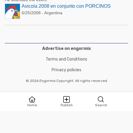
Avicola 2008 en conjunto con PORCINOS
6/25/2008 - Argentina
Advertise on engormix
Terms and Conditions
Privacy policies
© 2026 Engormix Copyright. All rights reserved
Home
Publish
Search