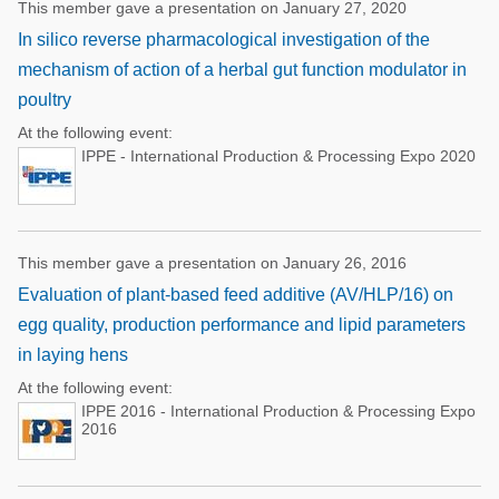
This member gave a presentation on January 27, 2020
In silico reverse pharmacological investigation of the
mechanism of action of a herbal gut function modulator in
poultry
At the following event:
IPPE - International Production & Processing Expo 2020
This member gave a presentation on January 26, 2016
Evaluation of plant-based feed additive (AV/HLP/16) on
egg quality, production performance and lipid parameters
in laying hens
At the following event:
IPPE 2016 - International Production & Processing Expo
2016