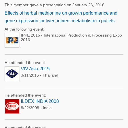
This member gave a presentation on January 26, 2016
Effects of herbal methionine on growth performance and
gene expression for liver nutrient metabolism in pullets
At the following event:
IPPE 2016 - International Production & Processing Expo
2016
He attended the event:
VIV Asia 2015
3/11/2015 - Thailand
He attended the event:
ILDEX INDIA 2008
8/22/2008 - India
He attended the event: