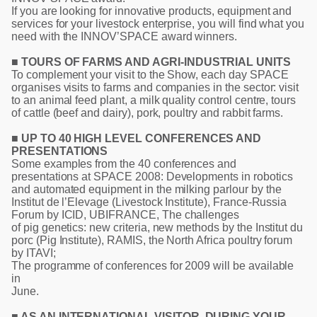
If you are looking for innovative products, equipment and
services for your livestock enterprise, you will find what you
need with the INNOV’SPACE award winners.
■ TOURS OF FARMS AND AGRI-INDUSTRIAL UNITS
To complement your visit to the Show, each day SPACE
organises visits to farms and companies in the sector: visit
to an animal feed plant, a milk quality control centre, tours
of cattle (beef and dairy), pork, poultry and rabbit farms.
■ UP TO 40 HIGH LEVEL CONFERENCES AND
PRESENTATIONS
Some examples from the 40 conferences and
presentations at SPACE 2008: Developments in robotics
and automated equipment in the milking parlour by the
Institut de l’Elevage (Livestock Institute), France-Russia
Forum by ICID, UBIFRANCE, The challenges
of pig genetics: new criteria, new methods by the Institut du
porc (Pig Institute), RAMIS, the North Africa poultry forum
by ITAVI;
The programme of conferences for 2009 will be available
in
June.
■ AS AN INTERNATIONAL VISITOR, DURING YOUR