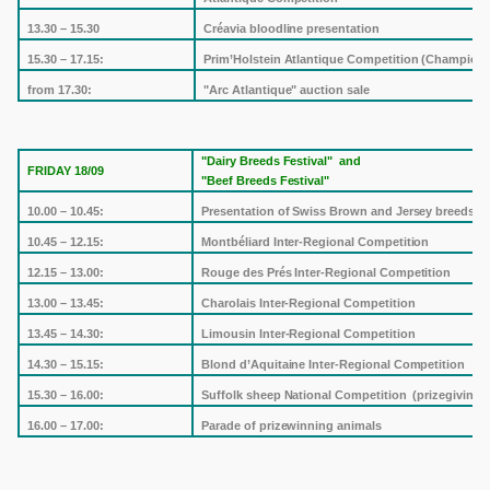
13.30 – 15.30
Créavia bloodline presentation
15.30 – 17.15:
Prim’Holstein Atlantique Competition (Champion
from 17.30:
"Arc Atlantique" auction sale
"Dairy Breeds Festival"
and
FRIDAY 18/09
"Beef Breeds Festival"
10.00 – 10.45:
Presentation of Swiss Brown and Jersey breeds
10.45 – 12.15:
Montbéliard Inter-Regional Competition
12.15 – 13.00:
Rouge des Prés Inter-Regional Competition
13.00 – 13.45:
Charolais Inter-Regional Competition
13.45 – 14.30:
Limousin
Inter-Regional Competition
14.30 – 15.15:
Blond d’Aquitaine Inter-Regional Competition
15.30 – 16.00:
Suffolk
sheep National Competition
(prizegiving)
16.00 – 17.00:
Parade of prizewinning animals