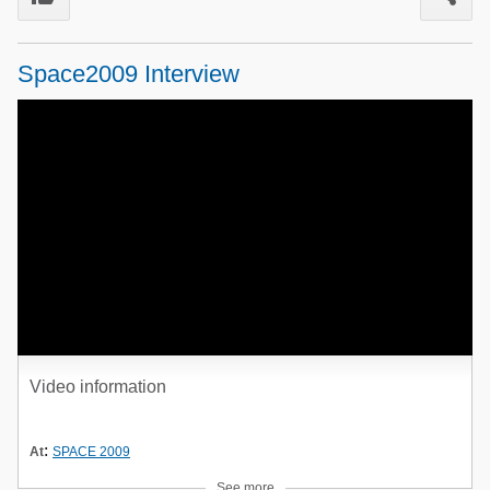
Poultry Industry
Poultry Industry
Beef Cattle
Space2009 Interview
Pig Industry
Dairy Cattle
Beef Cattle
Mycotoxins
Dairy Cattle
Pig Industry
Pets
Video information
:
At
SPACE 2009
See more