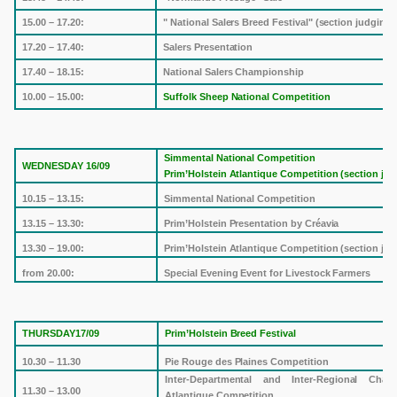
15.00 – 17.20:
" National Salers Breed Festival" (section judging)
17.20 – 17.40:
Salers Presentation
17.40 – 18.15:
National Salers Championship
10.00 – 15.00:
Suffolk
Sheep National Competition
Simmental National Competition
WEDNESDAY 16/09
Prim’Holstein Atlantique Competition (section jud
10.15 – 13.15:
Simmental National Competition
13.15 – 13.30:
Prim’Holstein Presentation by Créavia
13.30 – 19.00:
Prim’Holstein Atlantique Competition (section jud
from 20.00:
Special Evening Event for Livestock Farmers
THURSDAY17/09
Prim’Holstein Breed Festival
10.30 – 11.30
Pie Rouge des Plaines Competition
Inter-Departmental and Inter-Regional Chal
11.30 – 13.00
Atlantique Competition