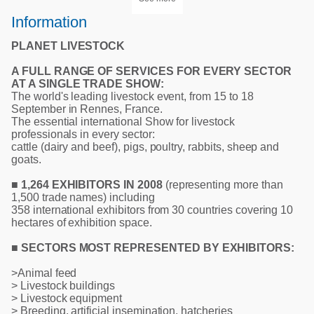
Information
PLANET LIVESTOCK
A FULL RANGE OF SERVICES FOR EVERY SECTOR
AT A SINGLE TRADE SHOW:
The world's leading livestock event, from 15 to 18
September in Rennes, France.
The essential international Show for livestock
professionals in every sector:
cattle (dairy and beef), pigs, poultry, rabbits, sheep and
goats.
■ 1,264 EXHIBITORS IN 2008
(representing more than
1,500 trade names) including
358 international exhibitors from 30 countries covering 10
hectares of exhibition space.
■ SECTORS MOST REPRESENTED BY EXHIBITORS:
>Animal feed
> Livestock buildings
> Livestock equipment
> Breeding, artificial insemination, hatcheries