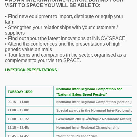
VISIT TO SPACE YOU WILL BE ABLE TO:
• Find new equipment to import, distribute or equip your
farm
• Strengthen your relationships with your customers /
suppliers
• Find out about the latest innovations at INNOV’SPACE
• Attend the conferences and the presentations of high
genetic value animals
• Tour farms and companies in the sector, organised as a
complement to your visit to SPACE.
LIVESTOCK PRESENTATIONS
Normand Inter-Regional Competition and
TUESDAY 15/09
"National Salers Breed Festival"
09.15 – 11.00:
Normand Inter-Regional Competition (section jud
11.00 – 12.00:
Special awards in the Normand Inter-Regional com
12.00 – 13.15:
Generation 2009 (Génétique Normande Avenir)
13.15 – 13.45:
Normand Inter-Regional Championship
13.45 – 14.45:
"Normande Prestige" Sale