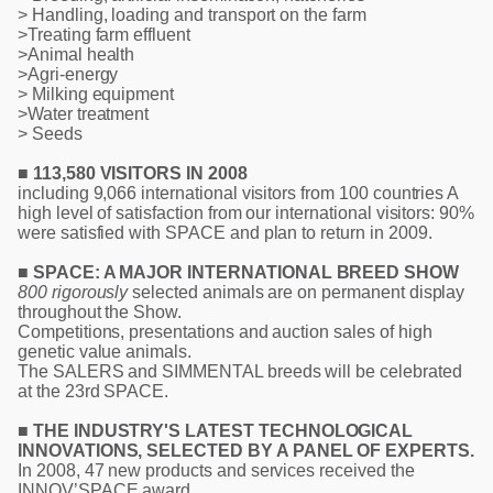
> Handling, loading and transport on the farm
>Treating farm effluent
>Animal health
>Agri-energy
> Milking equipment
>Water treatment
> Seeds
■ 113,580 VISITORS IN 2008
including 9,066 international visitors from 100 countries A
high level of satisfaction from our international visitors: 90%
were satisfied with SPACE and plan to return in 2009.
■ SPACE: A MAJOR INTERNATIONAL BREED SHOW
800 rigorously
selected animals are on permanent display
throughout the Show.
Competitions, presentations and auction sales of high
genetic value animals.
The SALERS and SIMMENTAL breeds will be celebrated
at the 23rd SPACE.
■ THE INDUSTRY'S LATEST TECHNOLOGICAL
INNOVATIONS, SELECTED BY A PANEL OF EXPERTS.
In 2008, 47 new products and services received the
INNOV’SPACE award.