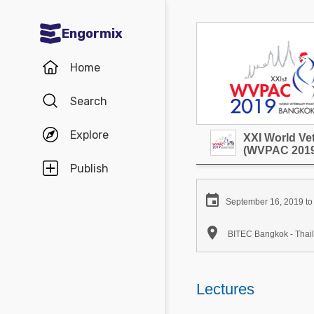
Engormix
Communities in English
Home
Aquaculture
Search
Mycotoxins
Explore
XXI World Ve
Poultry Industry
(WVPAC 2019
Pig Industry
Publish
Dairy Cattle

September 16, 2019 to
Animal Feed

BITEC Bangkok - Thai
Communities in Spanish
Agriculture
Lectures
Communities in Portuguese
Animal Feed