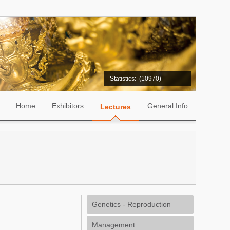
Statistics:
(10970)
Home
Exhibitors
General Info
Lectures
Genetics - Reproduction
Management