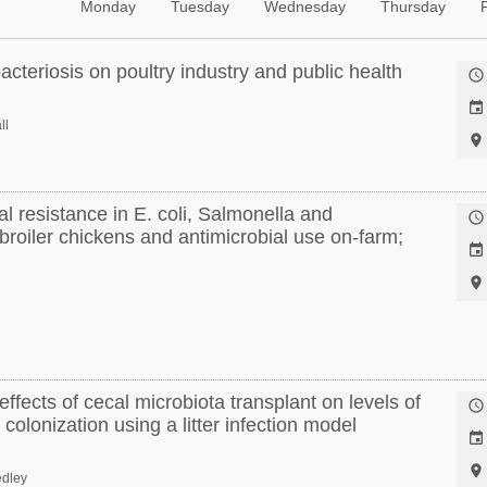
Monday
Tuesday
Wednesday
Thursday
cteriosis on poultry industry and public health


ll

al resistance in E. coli, Salmonella and

roiler chickens and antimicrobial use on-farm;


effects of cecal microbiota transplant on levels of

colonization using a litter infection model


dley