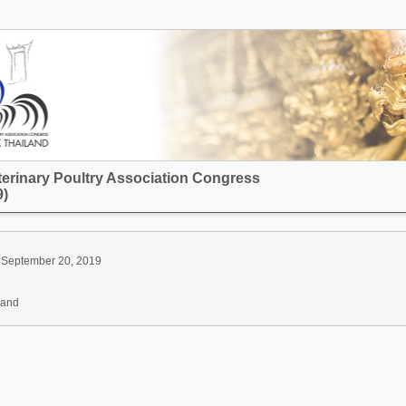
terinary Poultry Association Congress
)
 September 20, 2019
land