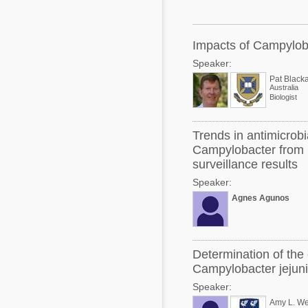
Mycotoxins
Poultry Industry
Poultry Industry
Beef Cattle
Impacts of Campyloba
Pig Industry
Speaker:
Dairy Cattle
Beef Cattle
Pat Blacka
Australia
Mycotoxins
Biologist
Dairy Cattle
Pig Industry
Trends in antimicrobi
Pets
Campylobacter from b
surveillance results
Speaker:
Agnes Agunos
Determination of the 
Campylobacter jejuni 
Speaker:
Amy L. We