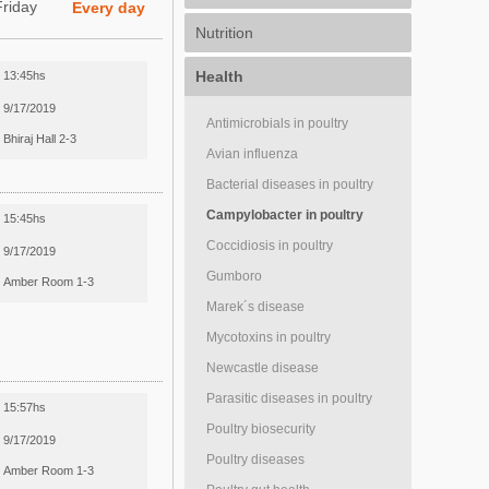
Friday
Every day
Nutrition
Health
13:45hs
9/17/2019
Antimicrobials in poultry
Bhiraj Hall 2-3
Avian influenza
Bacterial diseases in poultry
Campylobacter in poultry
15:45hs
Coccidiosis in poultry
9/17/2019
Gumboro
Amber Room 1-3
Marek´s disease
Mycotoxins in poultry
Newcastle disease
Parasitic diseases in poultry
15:57hs
Poultry biosecurity
9/17/2019
Poultry diseases
Amber Room 1-3