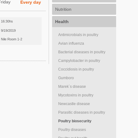
Friday
Every day
Nutrition
Health
16:30hs
9/19/2019
Antimicrobials in poultry
Nile Room 1-2
Avian influenza
Bacterial diseases in poultry
Campylobacter in poultry
Coccidiosis in poultry
Gumboro
Marek´s disease
Mycotoxins in poultry
Newcastle disease
Parasitic diseases in poultry
Poultry biosecurity
Poultry diseases