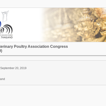
terinary Poultry Association Congress
)
 September 20, 2019
land