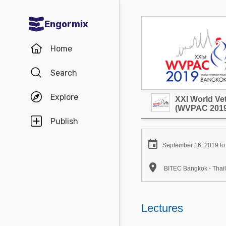
Engormix
Communities in English
Home
Aquaculture
Search
Mycotoxins
Explore
XXI World Ve
Poultry Industry
(WVPAC 2019
Pig Industry
Publish
Dairy Cattle

September 16, 2019 to
Animal Feed

BITEC Bangkok - Thai
Communities in Spanish
Agriculture
Lectures
Communities in Portuguese
Animal Feed