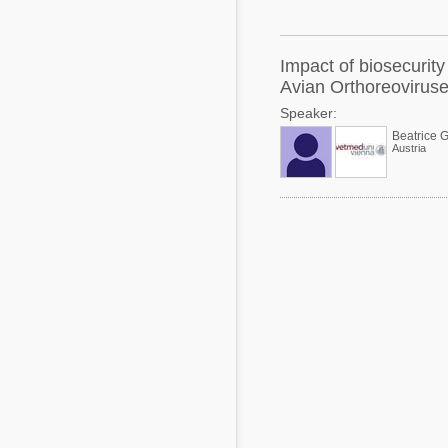
Mycotoxins
Poultry Industry
Poultry Industry
Beef Cattle
Impact of biosecurity
Pig Industry
Avian Orthoreoviruses
Dairy Cattle
Speaker:
Beef Cattle
Mycotoxins
Beatrice G
Austria
Dairy Cattle
Pig Industry
Pets