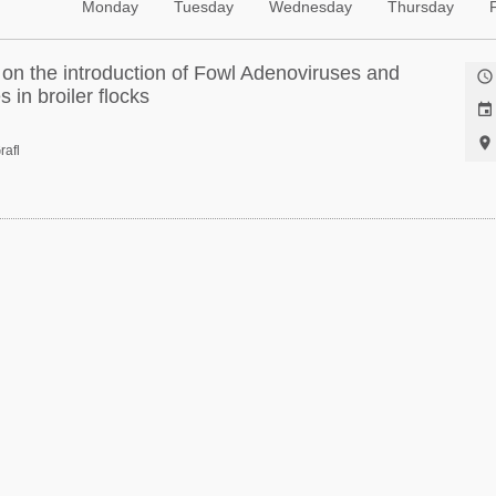
Monday
Tuesday
Wednesday
Thursday
 on the introduction of Fowl Adenoviruses and

 in broiler flocks


rafl