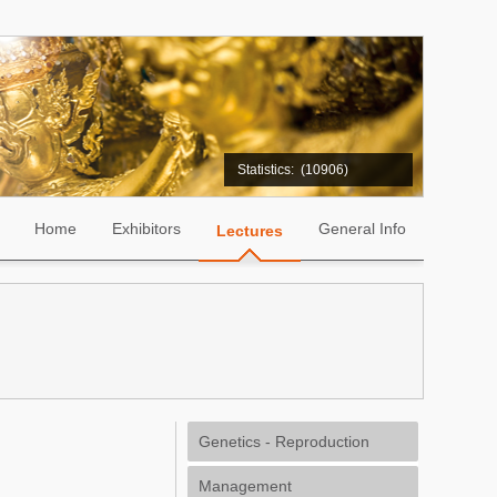
Statistics:
(10906)
Home
Exhibitors
General Info
Lectures
Genetics - Reproduction
Management