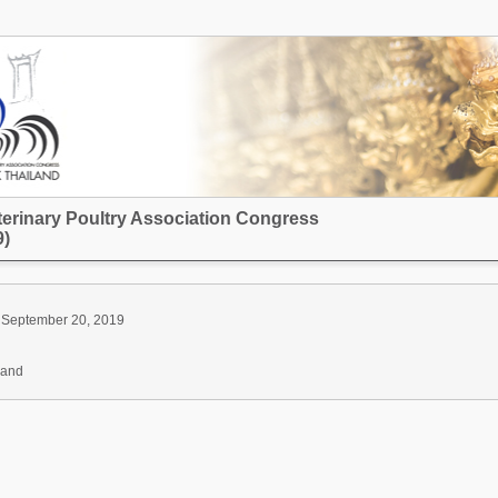
terinary Poultry Association Congress
)
 September 20, 2019
land