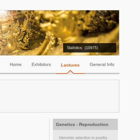
Statistics:
(10975)
Home
Exhibitors
General Info
Lectures
Genetics - Reproduction
Genomic selection in poultry