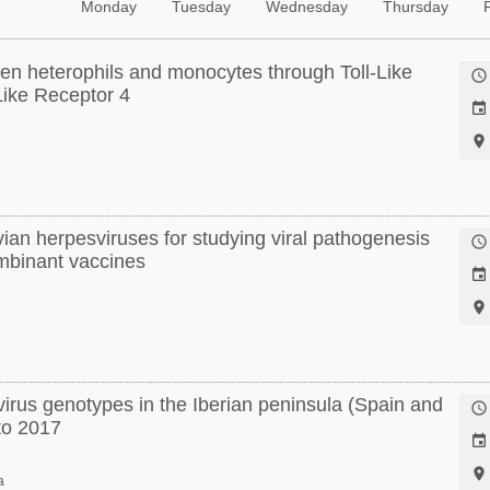
Monday
Tuesday
Wednesday
Thursday
ken heterophils and monocytes through Toll-Like

Like Receptor 4


ian herpesviruses for studying viral pathogenesis

mbinant vaccines


 virus genotypes in the Iberian peninsula (Spain and

to 2017


a