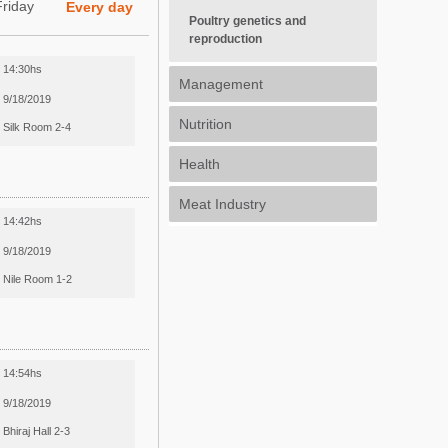
Friday
Every day
Poultry genetics and
reproduction
14:30hs
Management
9/18/2019
Nutrition
Silk Room 2-4
Health
Meat Industry
14:42hs
9/18/2019
Nile Room 1-2
14:54hs
9/18/2019
Bhiraj Hall 2-3