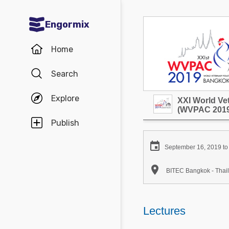
Engormix
Communities in English
Home
Aquaculture
Search
Mycotoxins
Explore
XXI World Ve
Poultry Industry
(WVPAC 2019
Pig Industry
Publish
Dairy Cattle

September 16, 2019 to
Animal Feed

BITEC Bangkok - Thai
Communities in Spanish
Agriculture
Lectures
Communities in Portuguese
Animal Feed