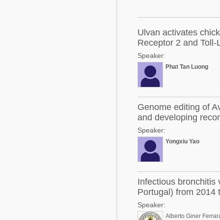
Mycotoxins
Poultry Industry
Poultry Industry
Beef Cattle
Ulvan activates chic
Pig Industry
Receptor 2 and Toll-
Dairy Cattle
Speaker:
Beef Cattle
Mycotoxins
Phat Tan Luong
Dairy Cattle
Pig Industry
Pets
Genome editing of Av
and developing reco
Speaker:
Yongxiu Yao
Infectious bronchitis
Portugal) from 2014 
Speaker:
Alberto Giner Ferrar