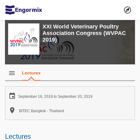
Engormix
Communities in English
XXI World Veterinary Poultry
Association Congress (WVPAC
Aquaculture
2019)
Mycotoxins
Poultry Industry
Pig Industry
menu
Lectures
Dairy Cattle
Animal Feed

September 16, 2019 to September 20, 2019
Communities in Spanish

BITEC Bangkok - Thailand
Agriculture
Communities in Portuguese
Animal Feed
Lectures
Mycotoxins