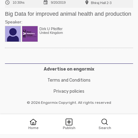



10:30hs
9/20/2019
Bhiraj Hall 2-3
Big Data for improved animal health and production
Speaker:
Dirk U Pfeiffer
United Kingdom
Advertise on engormix
Terms and Conditions
Privacy policies
© 2026 Engormix Copyright. All rights reserved
Home
Publish
Search