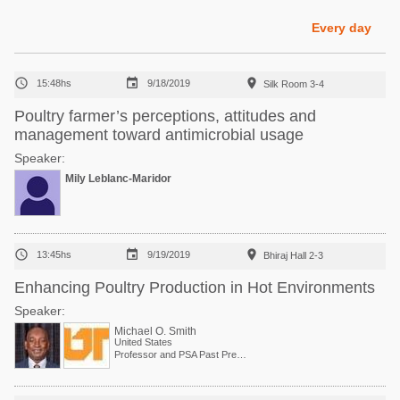
Poultry Industry
Poultry Industry
Every day
Beef Cattle
Pig Industry
Dairy Cattle



15:48hs
9/18/2019
Silk Room 3-4
Beef Cattle
Mycotoxins
Poultry farmer’s perceptions, attitudes and
Dairy Cattle
management toward antimicrobial usage
Pig Industry
Speaker:
Pets
Mily Leblanc-Maridor



13:45hs
9/19/2019
Bhiraj Hall 2-3
Enhancing Poultry Production in Hot Environments
Speaker:
Michael O. Smith
United States
Professor and PSA Past President